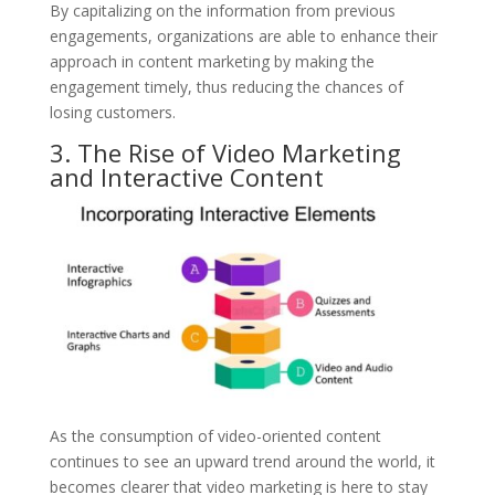
By capitalizing on the information from previous
engagements, organizations are able to enhance their
approach in content marketing by making the
engagement timely, thus reducing the chances of
losing customers.
3. The Rise of Video Marketing
and Interactive Content
As the consumption of video-oriented content
continues to see an upward trend around the world, it
becomes clearer that video marketing is here to stay