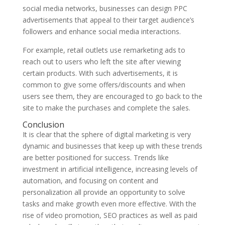
social media networks, businesses can design PPC
advertisements that appeal to their target audience’s
followers and enhance social media interactions.
For example, retail outlets use remarketing ads to
reach out to users who left the site after viewing
certain products. With such advertisements, it is
common to give some offers/discounts and when
users see them, they are encouraged to go back to the
site to make the purchases and complete the sales.
Conclusion
It is clear that the sphere of digital marketing is very
dynamic and businesses that keep up with these trends
are better positioned for success. Trends like
investment in artificial intelligence, increasing levels of
automation, and focusing on content and
personalization all provide an opportunity to solve
tasks and make growth even more effective. With the
rise of video promotion, SEO practices as well as paid