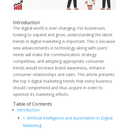
Introduction
The digital world is ever-changing. For businesses
looking to expand and grow, understanding the latest
trends in digital marketing is important. This is because
new advancements in technology along with users’
needs will make the communication strategy
competitive, and adopting appropriate consumer
trends would increase brand awareness, enhance
consumer relationships and sales. This article presents
the top 5 digital marketing trends that every business
should comprehend and thus acquire in order to
optimize its marketing efforts.
Table of Contents
Introduction
1. Artificial Intelligence and Automation in Digital
Marketing