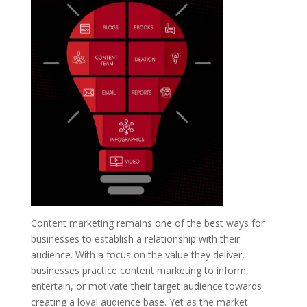
Content marketing remains one of the best ways for
businesses to establish a relationship with their
audience. With a focus on the value they deliver,
businesses practice content marketing to inform,
entertain, or motivate their target audience towards
creating a loyal audience base. Yet as the market