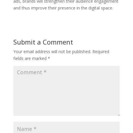
ads, brands will strengthen their audience engagement
and thus improve their presence in the digital space.
Submit a Comment
Your email address will not be published.
Required
fields are marked
*