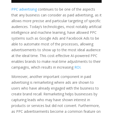
PPC advertising
continues to be one of the aspects
that any business can consider as paid advertising, as it
allows more precise and particular targeting of specific
audiences. Today’s technologies, most notably artificial
intelligence and machine learning, have allowed PPC
systems such as Google Ads and Facebook Ads to be
able to automate most of the processes, allowing
advertisements to show up to the most ideal audience
at the ideal time. This cost-effective AI-powered PPC
enables brands to make real-time adjustments to their
campaigns, which results in increasing
ROI
.
Moreover, another important component in paid
advertising is remarketing where ads are shown to
users who have already engaged with the business to
create brand recall. Remarketing helps businesses by
capturing leads who may have shown interest in
products or services but did not convert. Furthermore,
as PPC advertisements become a common feature on