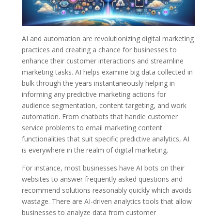
AI and automation are revolutionizing digital marketing
practices and creating a chance for businesses to
enhance their customer interactions and streamline
marketing tasks. AI helps examine big data collected in
bulk through the years instantaneously helping in
informing any predictive marketing actions for
audience segmentation, content targeting, and work
automation. From chatbots that handle customer
service problems to email marketing content
functionalities that suit specific predictive analytics, AI
is everywhere in the realm of digital marketing.
For instance, most businesses have AI bots on their
websites to answer frequently asked questions and
recommend solutions reasonably quickly which avoids
wastage. There are AI-driven analytics tools that allow
businesses to analyze data from customer