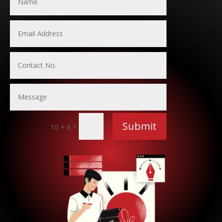
Submit
=
10 + 6