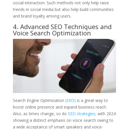
social interaction. Such methods not only help raise
trends in social media but also help build communities
and brand loyalty among users.
4. Advanced SEO Techniques and
Voice Search Optimization
Search Engine Optimization
(SEO)
is a great way to
boost online presence and expand business reach.
Also, as times change, so do
SEO strategies
, with 2024
showing a distinct emphasis on voice search owing to
a wide acceptance of smart speakers and voice-