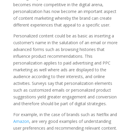
becomes more competitive in the digital arena,
personalization has now become an important aspect
of content marketing whereby the brand can create
different experiences that appeal to a specific user.
Personalized content could be as basic as inserting a
customer’s name in the salutation of an email or more
advanced forms such as browsing histories that
influence product recommendations. This
personalization applies to paid advertising and PPC
marketing as well where ads are displayed to the
audience according to their interests, and online
activities. Surveys say that personalization elements
such as customized emails or personalized product
suggestions yield greater engagement and conversion
and therefore should be part of digital strategies.
For example, in the case of brands such as Netflix and
Amazon
, are very good examples of understanding
user preferences and recommending relevant content.