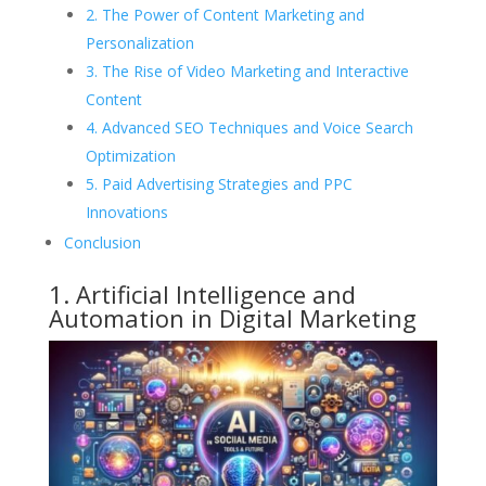
2. The Power of Content Marketing and
Personalization
3. The Rise of Video Marketing and Interactive
Content
4. Advanced SEO Techniques and Voice Search
Optimization
5. Paid Advertising Strategies and PPC
Innovations
Conclusion
1. Artificial Intelligence and
Automation in Digital Marketing