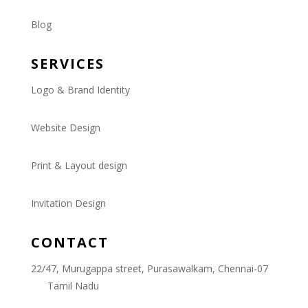
Blog
SERVICES
Logo & Brand Identity
Website Design
Print & Layout design
Invitation Design
CONTACT
22/47, Murugappa street, Purasawalkam, Chennai-07
Tamil Nadu