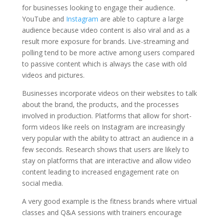
for businesses looking to engage their audience.
YouTube and
Instagram
are able to capture a large
audience because video content is also viral and as a
result more exposure for brands. Live-streaming and
polling tend to be more active among users compared
to passive content which is always the case with old
videos and pictures.
Businesses incorporate videos on their websites to talk
about the brand, the products, and the processes
involved in production. Platforms that allow for short-
form videos like reels on Instagram are increasingly
very popular with the ability to attract an audience in a
few seconds. Research shows that users are likely to
stay on platforms that are interactive and allow video
content leading to increased engagement rate on
social media.
A very good example is the fitness brands where virtual
classes and Q&A sessions with trainers encourage