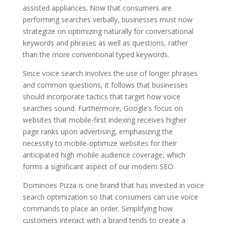
assisted appliances. Now that consumers are
performing searches verbally, businesses must now
strategize on optimizing naturally for conversational
keywords and phrases as well as questions, rather
than the more conventional typed keywords.
Since voice search involves the use of longer phrases
and common questions, it follows that businesses
should incorporate tactics that target how voice
searches sound. Furthermore, Google’s focus on
websites that mobile-first indexing receives higher
page ranks upon advertising, emphasizing the
necessity to mobile-optimize websites for their
anticipated high mobile audience coverage, which
forms a significant aspect of our modern SEO.
Dominoes Pizza is one brand that has invested in voice
search optimization so that consumers can use voice
commands to place an order. Simplifying how
customers interact with a brand tends to create a