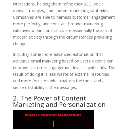
interactions, helping them refine their SEO, social
media strategies, and content marketing strategies.
Companies are able to harness customer engagement
more perfectly, and constant broader marketing
initiatives within constraints are essentially the aim of
modern society through the circumstances prevailing
changes.
Including some more advanced automation that
activates email marketing based on users’ actions can
improve customer engagement levels significantly. The
result of doing it is less waste of external resources
and more focus on what matters the most and a
sense of stability in the messages.
2. The Power of Content
Marketing and Personalization