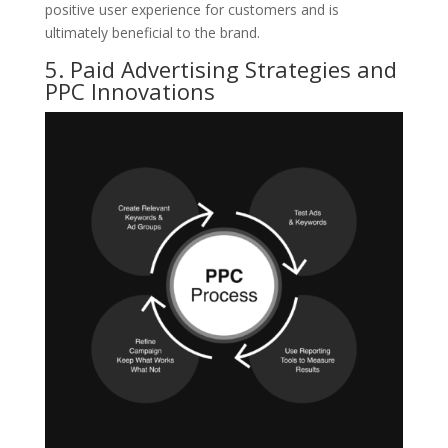
positive user experience for customers and is
ultimately beneficial to the brand.
5. Paid Advertising Strategies and
PPC Innovations