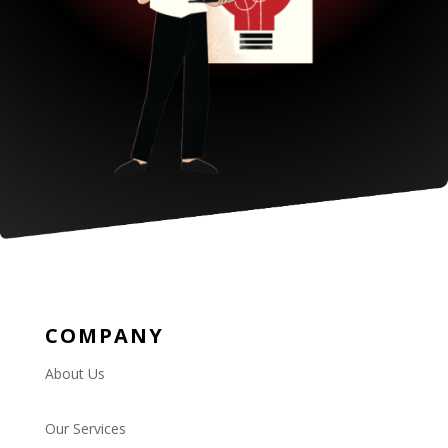
COMPANY
About Us
Our Services