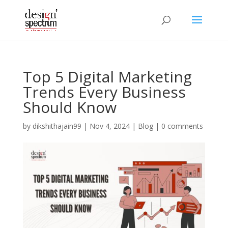
Top 5 Digital Marketing
Trends Every Business
Should Know
by
dikshithajain99
|
Nov 4, 2024
|
Blog
|
0 comments