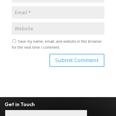
Save my name, email, and website in this browser
for the next time I comment.
Get in Touch